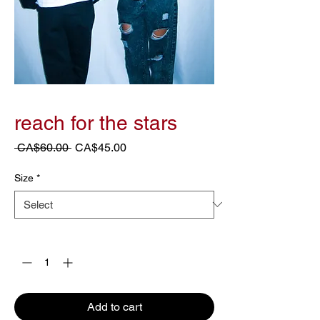
reach for the stars
Regular
Sale
 CA$60.00 
CA$45.00
Price
Price
Size
*
Quantity
*
Add to cart