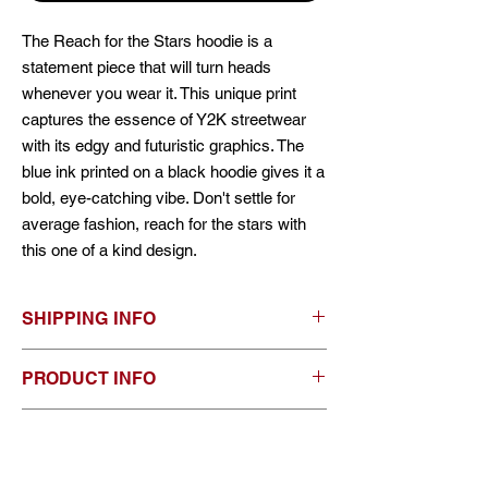
The Reach for the Stars hoodie is a
statement piece that will turn heads
whenever you wear it. This unique print
captures the essence of Y2K streetwear
with its edgy and futuristic graphics. The
blue ink printed on a black hoodie gives it a
bold, eye-catching vibe. Don't settle for
average fashion, reach for the stars with
this one of a kind design.
SHIPPING INFO
As of right now, shipping is offered in
PRODUCT INFO
Canada and the US, although if you are
international, send me an email and we can
*80% ring-spun cotton, 20% polyester blend
work something out. you can choose from
RETURN & REFUND POLICY
fleece with 100% cotton 20 single face yarn
standard shipping or express shipping.
* treat with care, it is safe to put in the
Please allow 1-3 weeks for shipping and
ALL SALES ARE FINAL. no returns or
washing machine and dryer, to keep them