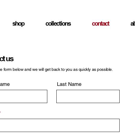
shop
collections
contact
a
ct us
the form below and we will get back to you as quickly as possible.
Name
Last Name