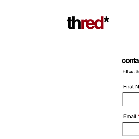
conta
Fill out 
First 
Email