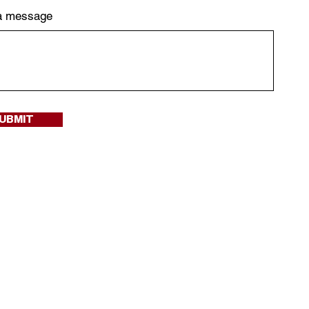
a message
UBMIT
ified when we drop a
arly access!