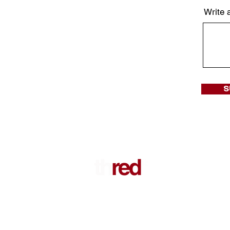
Write 
S
Sign up for our newsletters to get not
new collection, exclusive offers and e