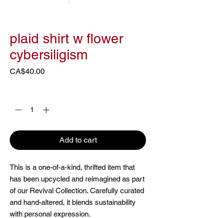
plaid shirt w flower
cybersiligism
Price
CA$40.00
Quantity
*
Add to cart
This is a one-of-a-kind, thrifted item that
has been upcycled and reimagined as part
of our Revival Collection. Carefully curated
and hand-altered, it blends sustainability
with personal expression.